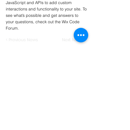
JavaScript and APIs to add custom
interactions and functionality to your site. To
see what’s possible and get answers to
your questions, check out the Wix Code
Forum.
< Previous News
Next News >
Hawkins Consulting
International Business Training
Sebastian James Hawkins
Wachendorfer Str. 7