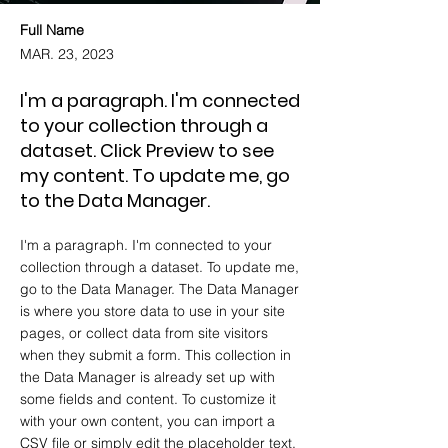
Full Name
MAR. 23, 2023
I'm a paragraph. I'm connected
to your collection through a
dataset. Click Preview to see
my content. To update me, go
to the Data Manager.
I'm a paragraph. I'm connected to your
collection through a dataset. To update me,
go to the Data Manager. The Data Manager
is where you store data to use in your site
pages, or collect data from site visitors
when they submit a form. This collection in
the Data Manager is already set up with
some fields and content. To customize it
with your own content, you can import a
CSV file or simply edit the placeholder text.