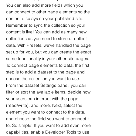
You can also add more fields which you
can connect to other page elements so the
content displays on your published site.
Remember to sync the collection so your
content is live! You can add as many new
collections as you need to store or collect
data. With Presets, we’ve handled the page
set up for you, but you can create the exact
same functionality in your other site pages.
To connect page elements to data, the first
step is to add a dataset to the page and
choose the collection you want to use.
From the dataset Settings panel, you can
filter or sort the available items, decide how
your users can interact with the page
(read/write), and more. Next, select the
element you want to connect to the data,
and choose the field you want to connect it
to. So simple! If you want to add even more
capabilities, enable Developer Tools to use