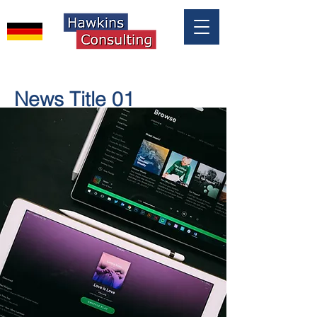
News Title 01