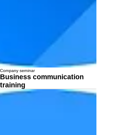
Company seminar
Business communication
training
More...