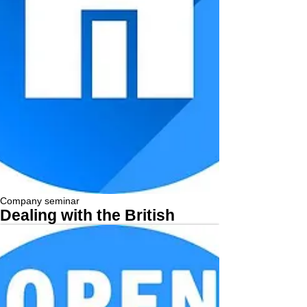
Company seminar
Dealing with the British
More...