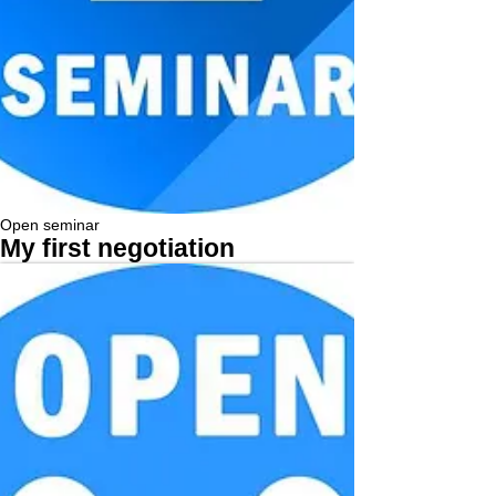
Open seminar
My first negotiation
More...