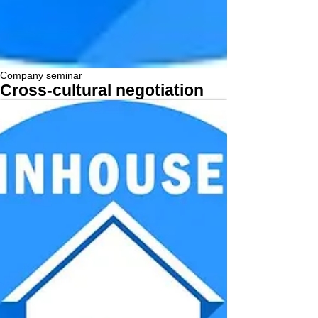
Company seminar
Cross-cultural negotiation
More...