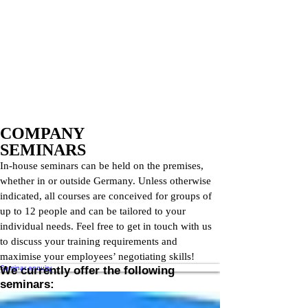
COMPANY
SEMINARS
In-house seminars can be held on the premises,
whether in or outside Germany. Unless otherwise
indicated, all courses are conceived for groups of
up to 12 people and can be tailored to your
individual needs. Feel free to get in touch with us
to discuss your training requirements and
maximise your employees’ negotiating skills!
Seminar enquiry
We currently offer the following
seminars: