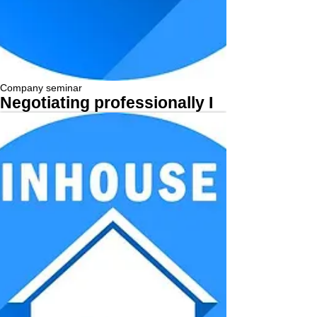
Company seminar
Negotiating professionally I
More...