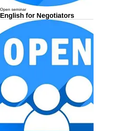
Open seminar
English for Negotiators
More...