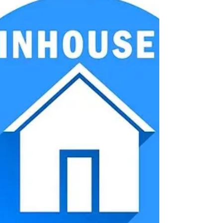
Open seminar
My first negotiation - held
with success!
More...