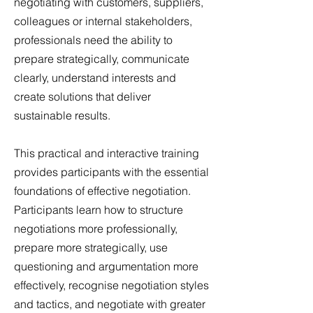
negotiating with customers, suppliers,
colleagues or internal stakeholders,
professionals need the ability to
prepare strategically, communicate
clearly, understand interests and
create solutions that deliver
sustainable results.
This practical and interactive training
provides participants with the essential
foundations of effective negotiation.
Participants learn how to structure
negotiations more professionally,
prepare more strategically, use
questioning and argumentation more
effectively, recognise negotiation styles
and tactics, and negotiate with greater