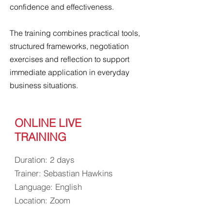
confidence and effectiveness.
The training combines practical tools,
structured frameworks, negotiation
exercises and reflection to support
immediate application in everyday
business situations.
ONLINE LIVE
TRAINING
Duration: 2 days
Trainer: Sebastian Hawkins
Language: English
Location: Zoom