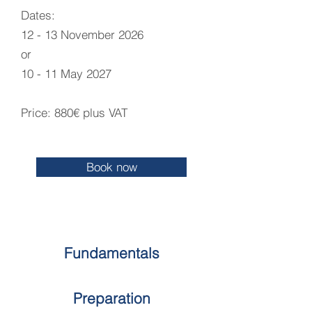
Dates:
12 - 13 November 2026
or
10 - 11 May 2027​
Price: 880€ plus VAT
Book now
Fundamentals
Preparation