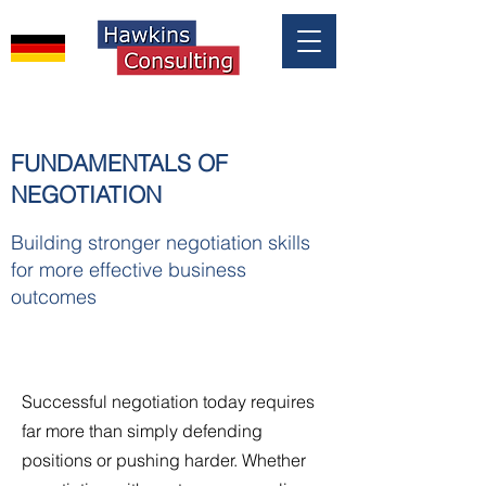
FUNDAMENTALS OF
NEGOTIATION
Building stronger negotiation skills
for more effective business
outcomes
Successful negotiation today requires
far more than simply defending
positions or pushing harder. Whether