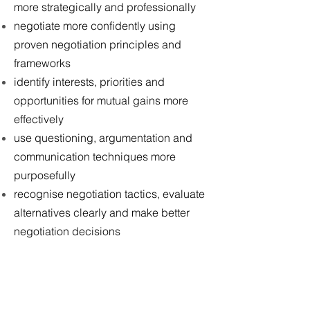
more strategically and professionally
negotiate more confidently using
proven negotiation principles and
frameworks
identify interests, priorities and
opportunities for mutual gains more
effectively
use questioning, argumentation and
communication techniques more
purposefully
recognise negotiation tactics, evaluate
alternatives clearly and make better
negotiation decisions
COURSE CONTENT
Understanding negotiation