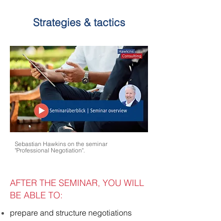
Strategies & tactics
Sebastian Hawkins on the seminar
"Professional Negotiation".
AFTER THE SEMINAR, YOU WILL
BE ABLE TO:
prepare and structure negotiations